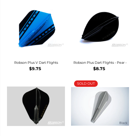
Robson Plus V Dart Flights
Robson Plus Dart Flights - Pear -
$9.75
$8.75
SOLD OUT