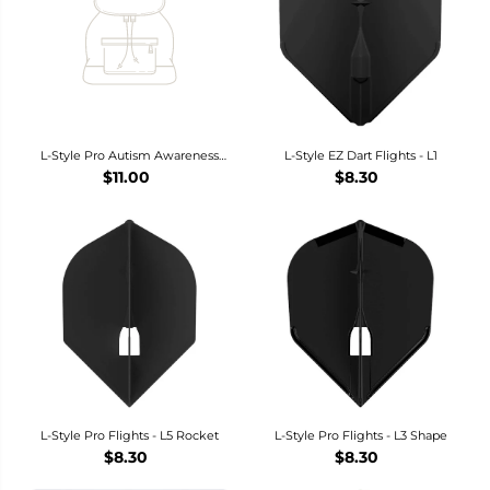
L-Style Pro Autism Awareness
L-Style EZ Dart Flights - L1
Accept Understand Love Dart
$11.00
$8.30
Flights - L3 / Shape
L-Style Pro Flights - L5 Rocket
L-Style Pro Flights - L3 Shape
$8.30
$8.30