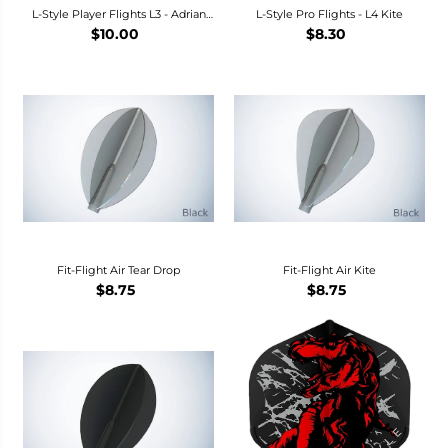
L-Style Player Flights L3 - Adrian
L-Style Pro Flights - L4 Kite
Gray Dart Flights
$10.00
$8.30
Fit-Flight Air Tear Drop
Fit-Flight Air Kite
$8.75
$8.75