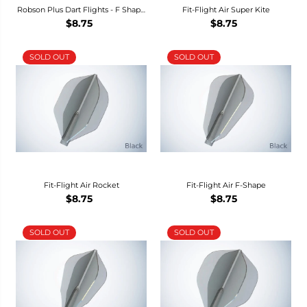
Robson Plus Dart Flights - F Shape
Fit-Flight Air Super Kite
-
$8.75
$8.75
SOLD OUT
SOLD OUT
Fit-Flight Air Rocket
Fit-Flight Air F-Shape
$8.75
$8.75
SOLD OUT
SOLD OUT