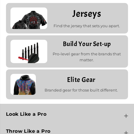
Jerseys
Find the jersey that sets you apart.
Build Your Set-up
Pro-level gear from the brands that
matter.
Elite Gear
Branded gear for those built different.
Look Like a Pro
Throw Like a Pro