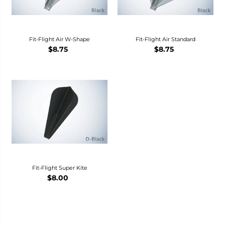
Fit-Flight Air W-Shape
Fit-Flight Air Standard
$8.75
$8.75
Fit-Flight Super Kite
$8.00