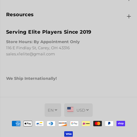
Resources
Serving Elite Players Since 2019
Store Hours: By Appointment Only
116 E Findlay St, Carey, OH 43316
sales.x1elite@gmail.com
We Ship Internationally!
EN
USD