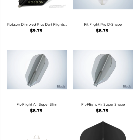
Robson Dimpled Plus Dart Flights -
Fit Flight Pro D-Shape
Standard -
$9.75
$8.75
Fit-Flight Air Super Slim
Fit-Flight Air Super Shape
$8.75
$8.75