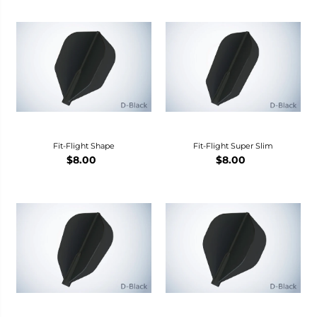
Fit-Flight Shape
Fit-Flight Super Slim
$8.00
$8.00