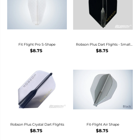
Fit Flight Pro S-Shape
Robson Plus Dart Flights - Small
Standard-
$8.75
$8.75
Robson Plus Crystal Dart Flights
Fit-Flight Air Shape
$8.75
$8.75