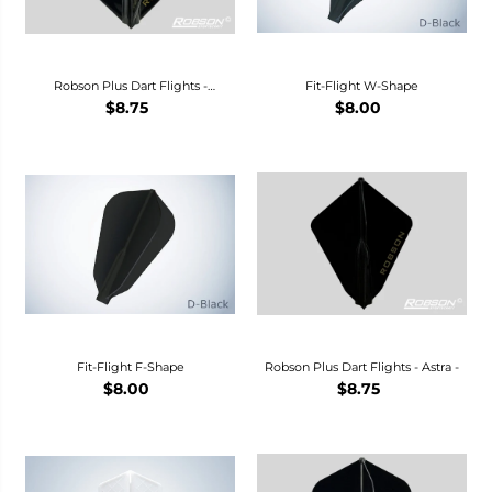
Robson Plus Dart Flights -
Fit-Flight W-Shape
Standard-
$8.75
$8.00
Fit-Flight F-Shape
Robson Plus Dart Flights - Astra -
$8.00
$8.75