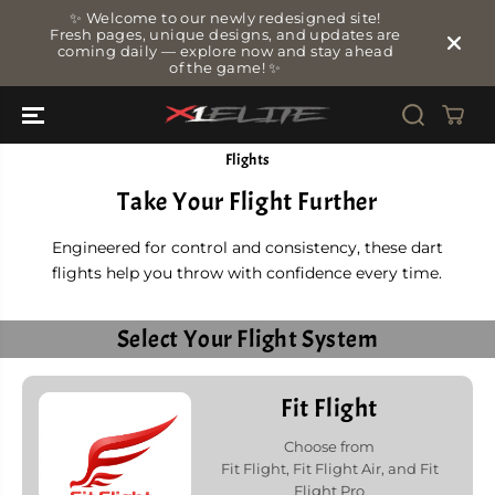
SKIP TO
✨ Welcome to our newly redesigned site!
CONTENT
Fresh pages, unique designs, and updates are
coming daily — explore now and stay ahead
of the game! ✨
Flights
Take Your Flight Further
Engineered for control and consistency, these dart
flights help you throw with confidence every time.
Select Your Flight System
Fit Flight
Choose from
Fit Flight, Fit Flight Air, and Fit
Flight Pro