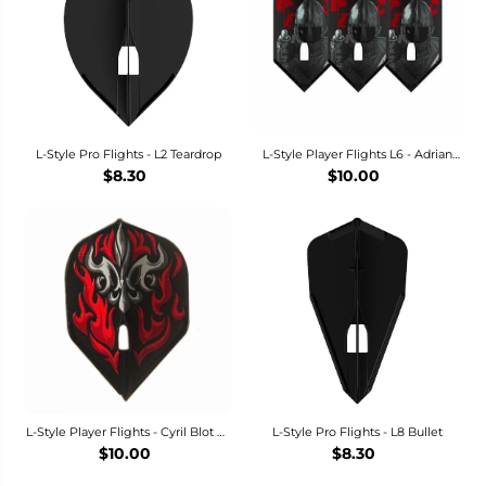
L-Style Pro Flights - L2 Teardrop
L-Style Player Flights L6 - Adrian
Gray Dart Flights
$8.30
$10.00
L-Style Player Flights - Cyril Blot V2
L-Style Pro Flights - L8 Bullet
Dart Flights - L1 Standard
$10.00
$8.30