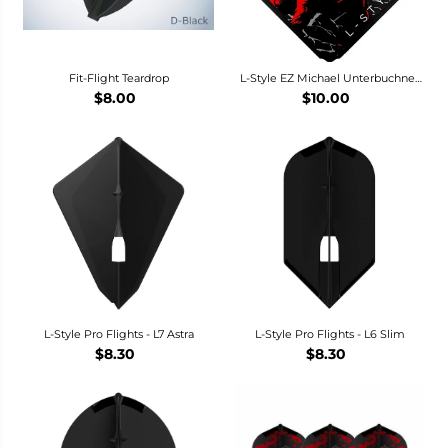
Fit-Flight Teardrop
L-Style EZ Michael Unterbuchner
V3 Dart Flights - L1 / Standard
$8.00
$10.00
L-Style Pro Flights - L7 Astra
L-Style Pro Flights - L6 Slim
$8.30
$8.30