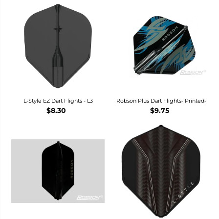
L-Style EZ Dart Flights - L3
Robson Plus Dart Flights- Printed-
$8.30
$9.75