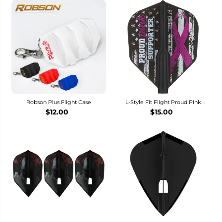
Robson Plus Flight Case
L-Style Fit Flight Proud Pink
Supporter Dart Flights - L3 / Shape
$12.00
$15.00