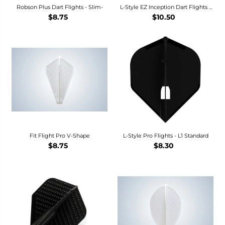
Robson Plus Dart Flights - Slim-
L-Style EZ Inception Dart Flights -
L1
$8.75
$10.50
Fit Flight Pro V-Shape
L-Style Pro Flights - L1 Standard
$8.75
$8.30