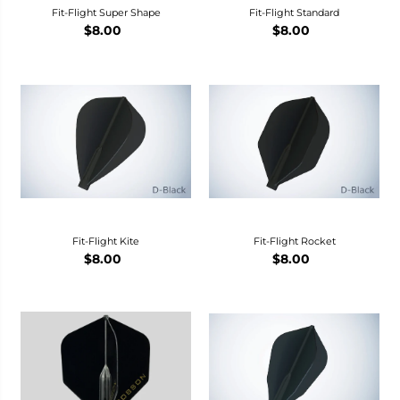
Fit-Flight Super Shape
Fit-Flight Standard
$8.00
$8.00
Fit-Flight Kite
Fit-Flight Rocket
$8.00
$8.00