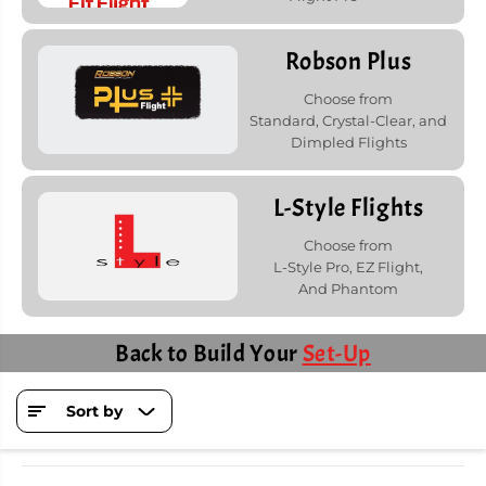
Robson Plus
Choose from
Standard, Crystal-Clear, and
Dimpled Flights
L-Style Flights
Choose from
L-Style Pro, EZ Flight,
And Phantom
Back to Build Your
Set-Up
Sort by