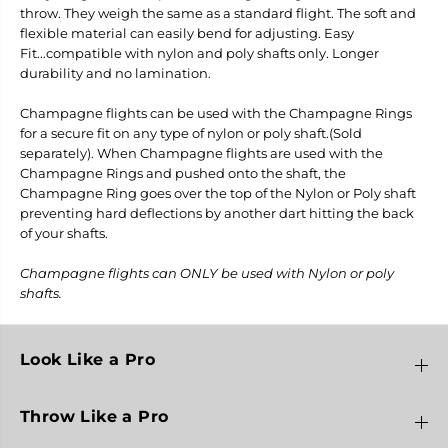
o
o
throw. They weigh the same as a standard flight. The soft and
F
F
flexible material can easily bend for adjusting. Easy
l
l
Fit...compatible with nylon and poly shafts only. Longer
i
i
g
g
durability and no lamination.
h
h
t
t
Champagne flights can be used with the Champagne Rings
s
s
for a secure fit on any type of nylon or poly shaft.(Sold
-
-
L
L
separately). When Champagne flights are used with the
8
8
Champagne Rings and pushed onto the shaft, the
B
B
Champagne Ring goes over the top of the Nylon or Poly shaft
u
u
preventing hard deflections by another dart hitting the back
l
l
l
l
of your shafts.
e
e
t
t
Champagne flights can ONLY be used with Nylon or poly
shafts.
Look Like a Pro
Throw Like a Pro