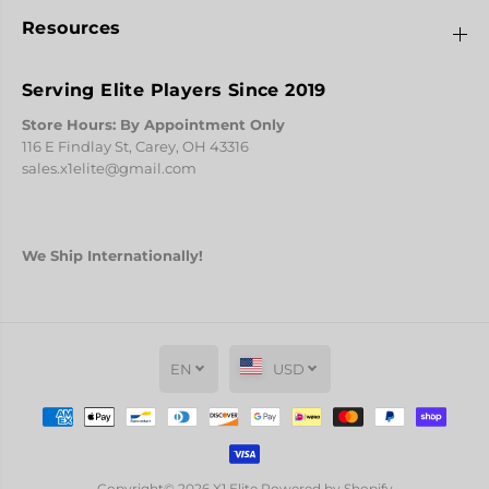
Resources
Serving Elite Players Since 2019
Store Hours: By Appointment Only
116 E Findlay St, Carey, OH 43316
sales.x1elite@gmail.com
We Ship Internationally!
EN
USD
L-Style Pro Flights - L8 Bullet
ADD TO CART
Copyright© 2026
X1 Elite
Powered by Shopify