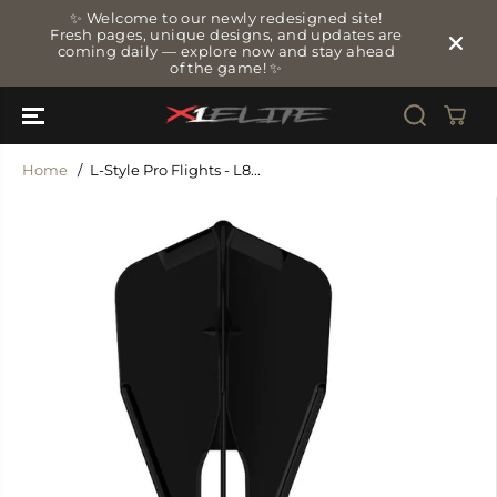
SKIP TO
✨ Welcome to our newly redesigned site!
CONTENT
Fresh pages, unique designs, and updates are
coming daily — explore now and stay ahead
of the game! ✨
Home
L-Style Pro Flights - L8...
SKIP TO
PRODUCT
INFORMATIO
N