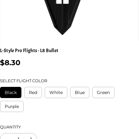
L-Style Pro Flights - L8 Bullet
$8.30
R
E
G
SELECT FLIGHT COLOR
U
L
Black
Red
White
Blue
Green
A
R
Purple
P
R
I
QUANTITY
C
E