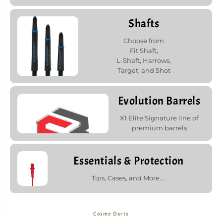
Shafts
Choose from
Fit Shaft,
L-Shaft, Harrows,
Target, and Shot
Evolution Barrels
X1 Elite Signature line of
premium barrels
Essentials & Protection
Tips, Cases, and More....
Cosmo Darts