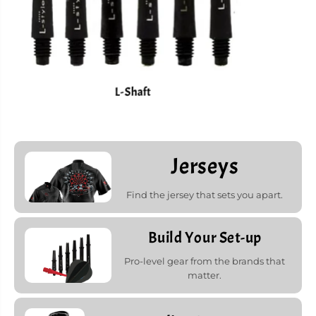
L-Shaft
Jerseys
Find the jersey that sets you apart.
Build Your Set-up
Pro-level gear from the brands that
matter.