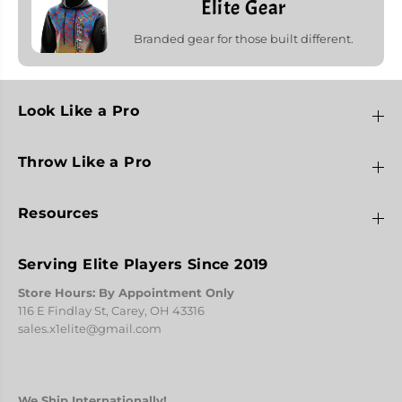
Elite Gear
Branded gear for those built different.
Look Like a Pro
Throw Like a Pro
Resources
Serving Elite Players Since 2019
Store Hours: By Appointment Only
116 E Findlay St, Carey, OH 43316
sales.x1elite@gmail.com
We Ship Internationally!