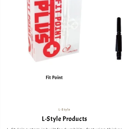
Fit Point
L-Style
L-Style Products