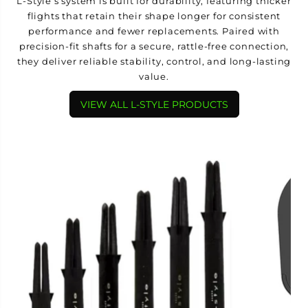
L-Style’s system is built for durability, featuring thicker
flights that retain their shape longer for consistent
performance and fewer replacements. Paired with
precision-fit shafts for a secure, rattle-free connection,
they deliver reliable stability, control, and long-lasting
value.
VIEW ALL L-STYLE PRODUCTS