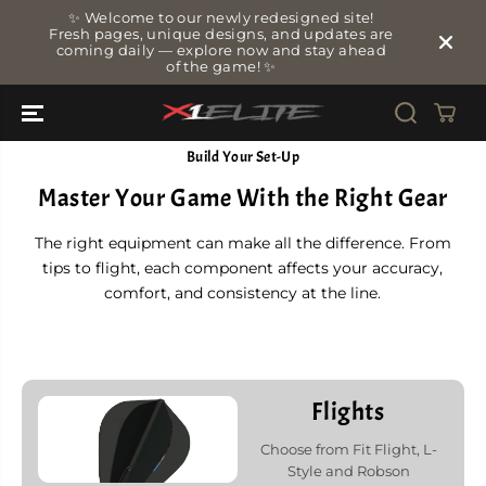
SKIP TO
✨ Welcome to our newly redesigned site!
CONTENT
Fresh pages, unique designs, and updates are
coming daily — explore now and stay ahead
of the game! ✨
Build Your Set-Up
Master Your Game With the Right Gear
The right equipment can make all the difference. From
tips to flight, each component affects your accuracy,
comfort, and consistency at the line.
Flights
Choose from Fit Flight, L-
Style and Robson