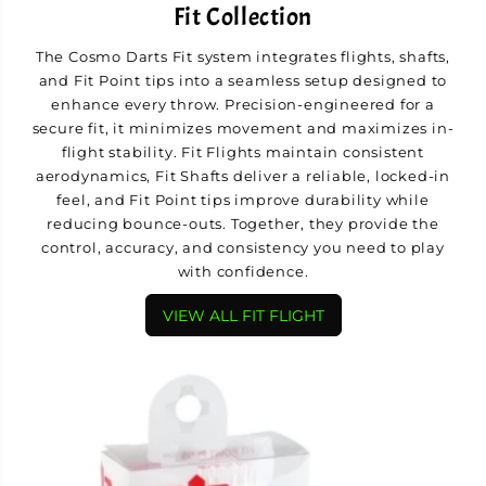
Fit Collection
The Cosmo Darts Fit system integrates flights, shafts,
and Fit Point tips into a seamless setup designed to
enhance every throw. Precision-engineered for a
secure fit, it minimizes movement and maximizes in-
flight stability. Fit Flights maintain consistent
aerodynamics, Fit Shafts deliver a reliable, locked-in
feel, and Fit Point tips improve durability while
reducing bounce-outs. Together, they provide the
control, accuracy, and consistency you need to play
with confidence.
VIEW ALL FIT FLIGHT