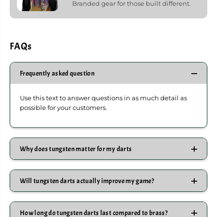
Branded gear for those built different.
FAQs
Frequently asked question
Use this text to answer questions in as much detail as
possible for your customers.
Why does tungsten matter for my darts
Will tungsten darts actually improve my game?
How long do tungsten darts last compared to brass?