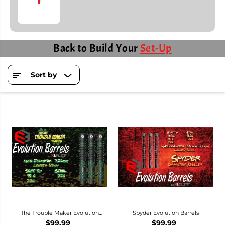
Back to Build Your
Set-Up
Sort by
The Trouble Maker Evolution
Spyder Evolution Barrels
Barrels
$99.99
$99.99