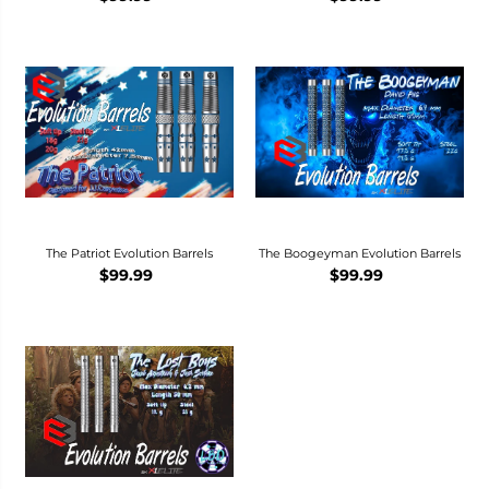
The Patriot Evolution Barrels
The Boogeyman Evolution Barrels
$99.99
$99.99