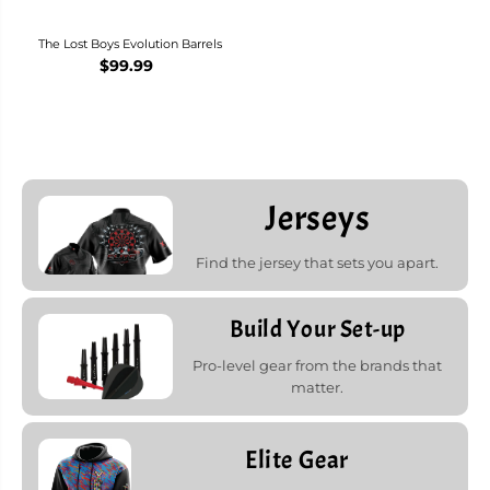
The Lost Boys Evolution Barrels
$99.99
Jerseys
Find the jersey that sets you apart.
Build Your Set-up
Pro-level gear from the brands that
matter.
Elite Gear