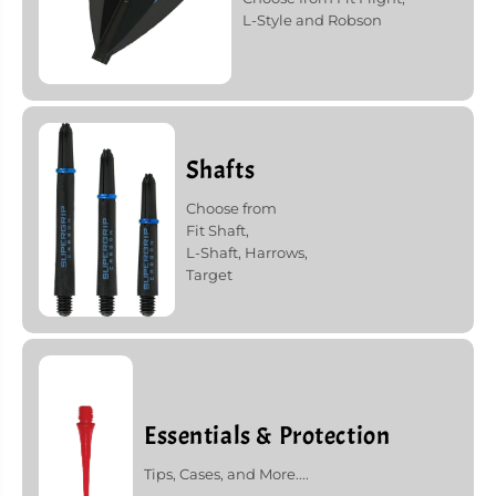
L-Style and Robson
Shafts
Choose from
Fit Shaft,
L-Shaft, Harrows,
Target
Essentials & Protection
Tips, Cases, and More....