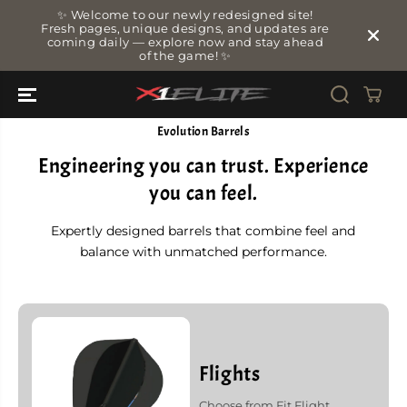
SKIP TO
✨ Welcome to our newly redesigned site!
CONTENT
Fresh pages, unique designs, and updates are
coming daily — explore now and stay ahead
of the game! ✨
Evolution Barrels
Engineering you can trust. Experience
you can feel.
Expertly designed barrels that combine feel and
balance with unmatched performance.
Flights
Choose from Fit Flight,