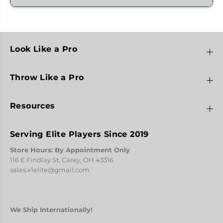
Look Like a Pro
Throw Like a Pro
Resources
Serving Elite Players Since 2019
Store Hours: By Appointment Only
116 E Findlay St, Carey, OH 43316
sales.x1elite@gmail.com
We Ship Internationally!