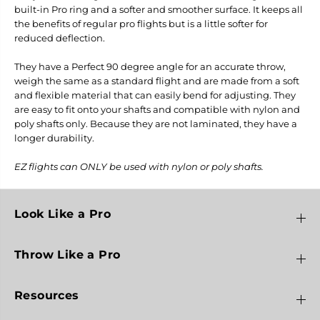
D
D
built-in Pro ring and a softer and smoother surface. It keeps all
a
a
the benefits of regular pro flights but is a little softer for
r
r
reduced deflection.
t
t
F
F
l
l
They have a Perfect 90 degree angle for an accurate throw,
i
i
weigh the same as a standard flight and are made from a soft
g
g
and flexible material that can easily bend for adjusting. They
h
h
t
t
are easy to fit onto your shafts and compatible with nylon and
s
s
poly shafts only. Because they are not laminated, they have a
-
-
longer durability.
L
L
3
3
EZ flights can ONLY be used with nylon or poly shafts.
Look Like a Pro
Throw Like a Pro
Resources