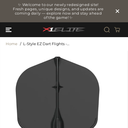
SKIP TO
✨ Welcome to our newly redesigned site!
CONTENT
Fresh pages, unique designs, and updates are
coming daily — explore now and stay ahead
of the game! ✨
Home
L-Style EZ Dart Flights -...
SKIP TO
PRODUCT
INFORMATIO
N