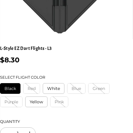
L-Style EZ Dart Flights - L3
$8.30
R
E
G
SELECT FLIGHT COLOR
U
L
Black
Red
White
Blue
Green
A
R
Purple
Yellow
Pink
P
R
I
QUANTITY
C
E