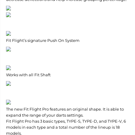
Fit Flight’s signature Push On System
Works with all Fit Shaft
The new Fit Flight Pro features an original shape. It is able to
expand the range of your darts settings.
Fit Flight Pro has 3 basic types, TYPE-S, TYPE-D, and TYPE-V, 6
models in each type and a total number of the lineup is 18
models.