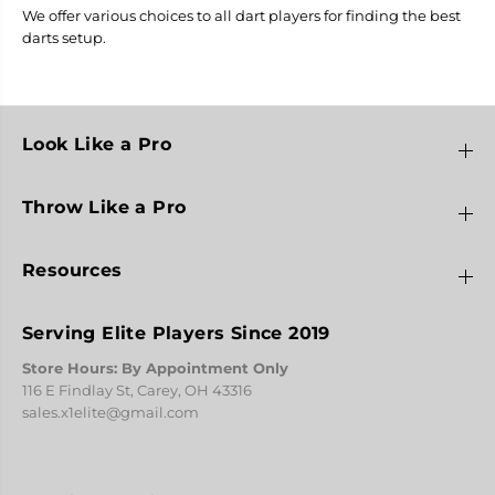
We offer various choices to all dart players for finding the best
darts setup.
Look Like a Pro
Throw Like a Pro
Resources
Serving Elite Players Since 2019
Store Hours: By Appointment Only
116 E Findlay St, Carey, OH 43316
sales.x1elite@gmail.com