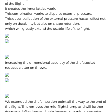
of the flight,
it creates the inner lattice work.
This combination works to disperse external pressure.
This decentralization of the external pressure has an effect not
only on durability but also on shape retention,
which will greatly extend the usable life of the flight.
Increasing the dimensional accuracy of the shaft socket
reduces clatter on throws.
We extended the shaft insertion point all the way to the end of
the flight. This removes the mid-flight hump and will further
decrease deflections and help increase grouping percentage.