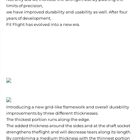
S
S
limits of precision,
h
h
we have improved durability and usability as well. After four
a
a
years of development,
p
p
e
e
Fit Flight has evolved into a new era.
Introducing a new grid-like framework and overall durability
improvements by three different thicknesses.
The thickest portion runs along the edge.
The added thickness around the sides and at the shaft socket
strengthens theflight and will decrease tears along its length.
By combining a medium thickness with the thinnest portion