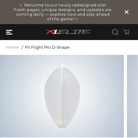
SKIP TO
✨ Welcome to our newly redesigned site!
CONTENT
Fresh pages, unique designs, and updates are
coming daily — explore now and stay ahead
of the game! ✨
Home
Fit Flight Pro D-Shape
SKIP TO
PRODUCT
INFORMATIO
N