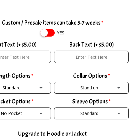
Custom / Presale items can take 5-7 weeks
YES
nt Text
(+ $5.00)
Back Text
(+ $5.00)
ngth Options
Collar Options
Standard
Stand up
cket Options
Sleeve Options
TANDARD
STAND UP
No Pocket
Standard
ALL +2
(+ $2.00)
POLO COLLAR W/ ZIPPER
(+ $2.00)
 POCKET
STANDARD
ORT -2
(+ $2.00)
POLO COLLAR W/ BUTTON
(+ $2.00)
Upgrade to Hoodie or Jacket