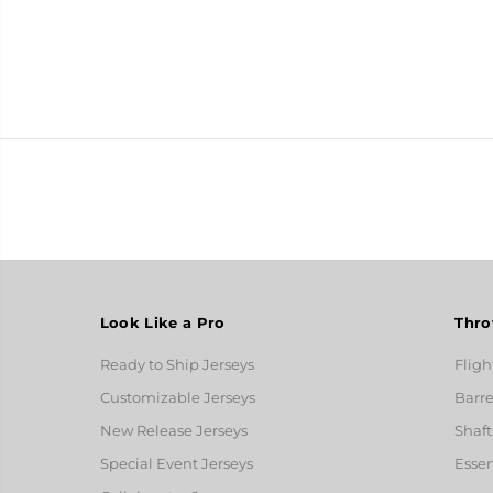
Look Like a Pro
Thro
Ready to Ship Jerseys
Fligh
Customizable Jerseys
Barre
New Release Jerseys
Shaft
Special Event Jerseys
Essen