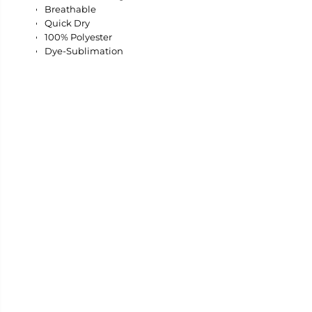
Breathable
Quick Dry
100% Polyester
Dye-Sublimation