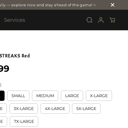
ily — explore now and stay ahead of the game! ✨
Services
 STREAKS Red
99
E
L
SMALL
MEDIUM
LARGE
X-LARGE
GE
3X-LARGE
4X-LARGE
5X-LARGE
GE
7X-LARGE