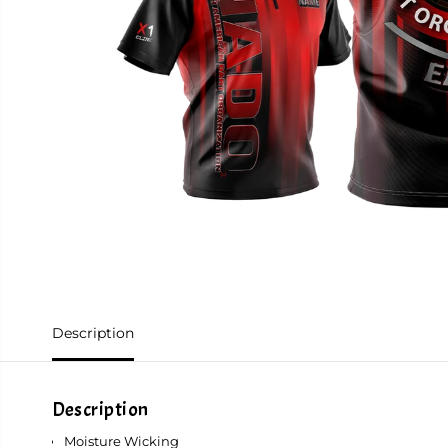
Description
Description
Moisture Wicking