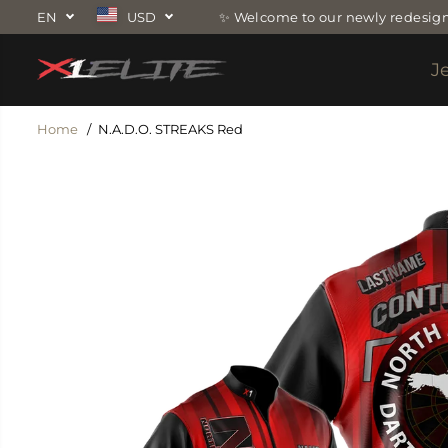
SKIP TO
EN
USD
✨ Welcome to our newly redesign
CONTENT
J
Home
N.A.D.O. STREAKS Red
SKIP TO
PRODUCT
INFORMATION