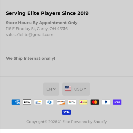
Serving Elite Players Since 2019
Store Hours: By Appointment Only
116 E Findlay St, Carey, OH 43316
sales.x1elite@gmail.com
We Ship Internationally!
EN
USD
Copyright© 2026
X1 Elite
Powered by Shopify
COMICCONTINENTAL
PREORDER