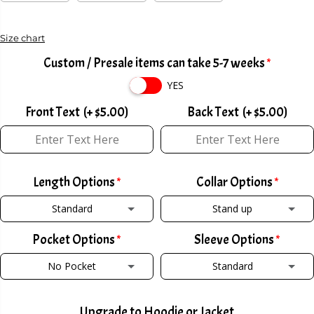
C
E
Size chart
Custom / Presale items can take 5-7 weeks
YES
Front Text
(+ $5.00)
Back Text
(+ $5.00)
Length Options
Collar Options
Standard
Stand up
Pocket Options
Sleeve Options
STANDARD
STAND UP
No Pocket
Standard
TALL +2
(+ $2.00)
POLO COLLAR W/ ZIPPER
(+ $2.00)
NO POCKET
STANDARD
SHORT -2
(+ $2.00)
POLO COLLAR W/ BUTTON
(+ $2.00)
Upgrade to Hoodie or Jacket