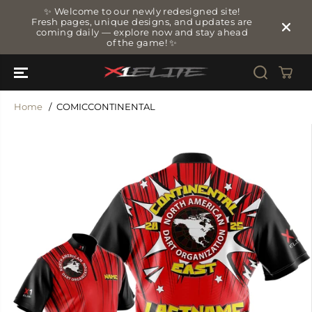
SKIP TO
✨ Welcome to our newly redesigned site!
CONTENT
Fresh pages, unique designs, and updates are
coming daily — explore now and stay ahead
of the game! ✨
Home
COMICCONTINENTAL
SKIP TO
PRODUCT
INFORMATIO
N