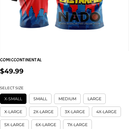
COMICCONTINENTAL
$49.99
R
E
G
SELECT SIZE
U
L
X-SMALL
SMALL
MEDIUM
LARGE
A
R
X-LARGE
2X-LARGE
3X-LARGE
4X-LARGE
P
R
5X-LARGE
6X-LARGE
7X-LARGE
I