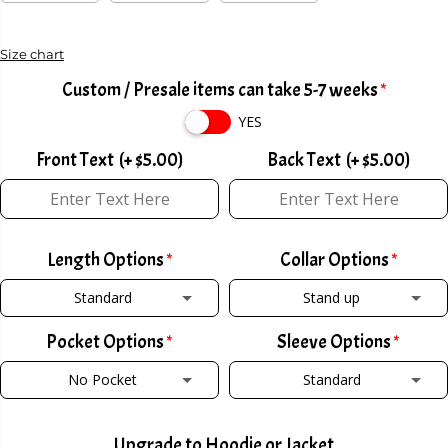
C
E
Size chart
Custom / Presale items can take 5-7 weeks
YES
Front Text
(+ $5.00)
Back Text
(+ $5.00)
Length Options
Collar Options
Standard
Stand up
Pocket Options
Sleeve Options
STANDARD
STAND UP
No Pocket
Standard
TALL +2
(+ $2.00)
POLO COLLAR W/ ZIPPER
(+ $2.00)
NO POCKET
STANDARD
SHORT -2
(+ $2.00)
POLO COLLAR W/ BUTTON
(+ $2.00)
Upgrade to Hoodie or Jacket