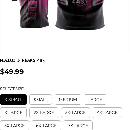
N.A.D.O. STREAKS Pink
$49.99
R
E
G
SELECT SIZE
U
L
X-SMALL
SMALL
MEDIUM
LARGE
A
R
X-LARGE
2X-LARGE
3X-LARGE
4X-LARGE
P
R
5X-LARGE
6X-LARGE
7X-LARGE
I