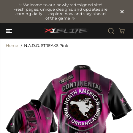
SKIP TO
✨ Welcome to our newly redesigned site!
CONTENT
Fresh pages, unique designs, and updates are
coming daily — explore now and stay ahead
of the game! ✨
Home
N.A.D.O. STREAKS Pink
SKIP TO
PRODUCT
INFORMATIO
N