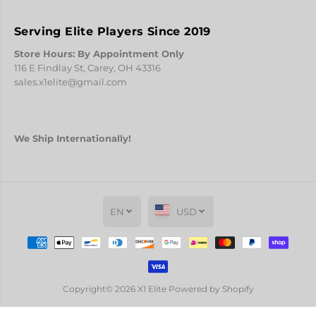
k
k
Serving Elite Players Since 2019
Store Hours: By Appointment Only
116 E Findlay St, Carey, OH 43316
sales.x1elite@gmail.com
We Ship Internationally!
EN
USD
Copyright© 2026
X1 Elite
Powered by Shopify
N.A.D.O. STREAKS Pink
PREORDER