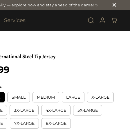
ily — explore now and stay ahead of the game! ✨
Services
rnational Steel Tip Jersey
99
E
L
SMALL
MEDIUM
LARGE
X-LARGE
GE
3X-LARGE
4X-LARGE
5X-LARGE
GE
7X-LARGE
8X-LARGE