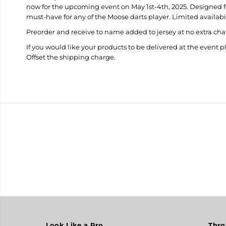
now for the upcoming event on May 1st-4th, 2025. Designed for 
must-have for any of the Moose darts player. Limited availabil
Preorder and receive to name added to jersey at no extra cha
If you would like your products to be delivered at the event p
Offset the shipping charge.
Look Like a Pro
Thro