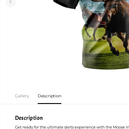
Gallery
Description
Description
Get ready for the ultimate darts experience with the Moose I