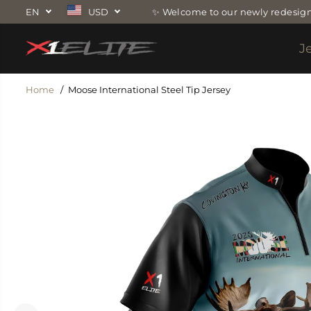
SKIP TO
EN
USD
✨ Welcome to our newly redesign
CONTENT
J
Home
Moose International Steel Tip Jersey
SKIP TO
PRODUCT
INFORMATION