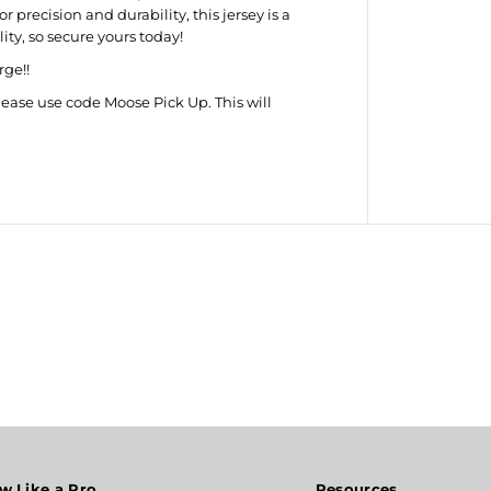
I
precision and durability, this jersey is a
n
ity, so secure yours today!
t
e
rge!!
r
n
lease use code Moose Pick Up. This will
a
t
i
o
n
a
l
S
t
e
e
l
T
i
p
J
e
r
s
e
y
w Like a Pro
Resources