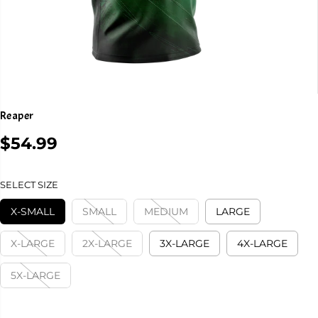
Reaper
$54.99
R
E
G
SELECT SIZE
U
L
X-SMALL
SMALL
MEDIUM
LARGE
A
R
X-LARGE
2X-LARGE
3X-LARGE
4X-LARGE
P
R
5X-LARGE
I
C
E