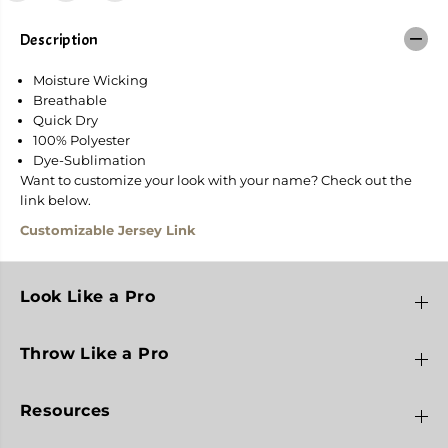
o
o
r
r
R
R
Description
e
e
a
a
Moisture Wicking
p
p
e
e
Breathable
r
r
Quick Dry
100% Polyester
Dye-Sublimation
Want to customize your look with your name? Check out the
link below.
Customizable Jersey Link
Look Like a Pro
Throw Like a Pro
Resources