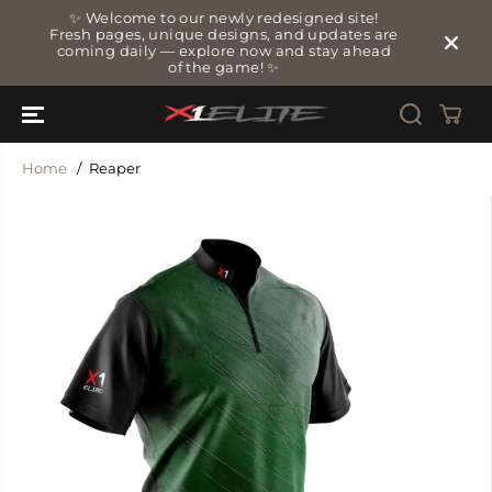
SKIP TO
✨ Welcome to our newly redesigned site!
CONTENT
Fresh pages, unique designs, and updates are
coming daily — explore now and stay ahead
of the game! ✨
Home
Reaper
SKIP TO
PRODUCT
INFORMATIO
N