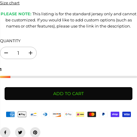
Size chart
PLEASE NOTE:
This listing is for the standard jersey only and cannot
be customized. If you would like to add custom options (such as
names or other features), please use the link in the description.
QUANTITY
D
I
e
n
c
c
r
r
1
e
e
a
a
s
s
e
e
ADD TO CART
q
q
u
u
a
a
n
n
t
t
i
i
t
t
y
y
f
f