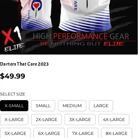
Darters That Care 2023
$49.99
R
E
G
SELECT SIZE
U
L
X-SMALL
SMALL
MEDIUM
LARGE
A
R
X-LARGE
2X-LARGE
3X-LARGE
4X-LARGE
P
R
5X-LARGE
6X-LARGE
7X-LARGE
8X-LARGE
I