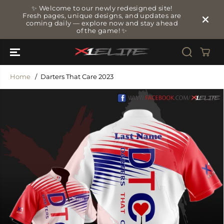
SKIP TO
✨ Welcome to our newly redesigned site!
CONTENT
Fresh pages, unique designs, and updates are
coming daily — explore now and stay ahead
of the game! ✨
Home
Darters That Care 2023
SKIP TO
PRODUCT
INFORMATIO
N