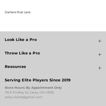
t
t
e
e
r
r
s
s
Darters that care
T
T
h
h
a
a
t
t
C
C
a
a
r
r
Look Like a Pro
e
e
2
2
0
0
Throw Like a Pro
2
2
3
3
Resources
Serving Elite Players Since 2019
Store Hours: By Appointment Only
116 E Findlay St, Carey, OH 43316
sales.x1elite@gmail.com