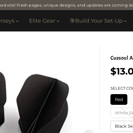
ed site! Fresh pages, unique designs, and updates are coming da
erseys
Elite Gear
🎯Build Your Set-Up
Cuesoul A
$13.
R
E
G
SELECT CO
U
L
Red
A
R
White Sk
P
R
Black Sk
I