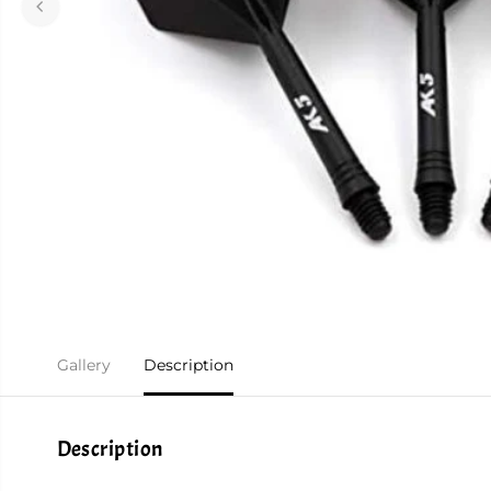
Gallery
Description
Description