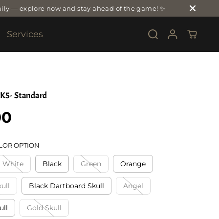
ily — explore now and stay ahead of the game! ✨
Services
K5- Standard
00
LOR OPTION
White
Black
Green
Orange
ull
Black Dartboard Skull
Angel
ull
Gold Skull