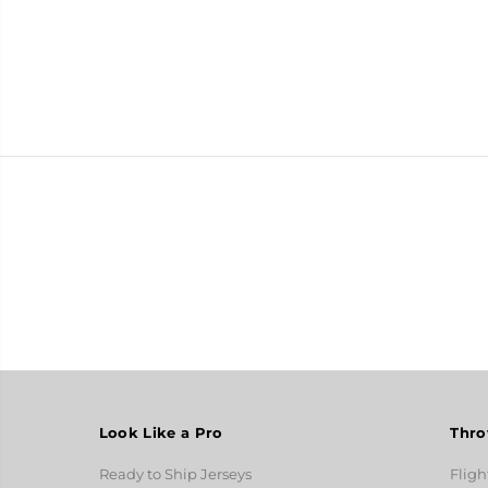
Look Like a Pro
Thro
Ready to Ship Jerseys
Fligh