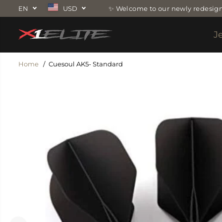
SKIP TO
EN
USD
✨ Welcome to our newly redesign
CONTENT
J
Home
Cuesoul AK5- Standard
SKIP TO
PRODUCT
INFORMATION