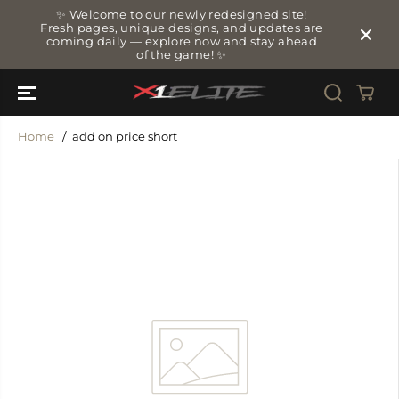
SKIP TO
✨ Welcome to our newly redesigned site!
CONTENT
Fresh pages, unique designs, and updates are
coming daily — explore now and stay ahead
of the game! ✨
Home
add on price short
SKIP TO
PRODUCT
INFORMATIO
N